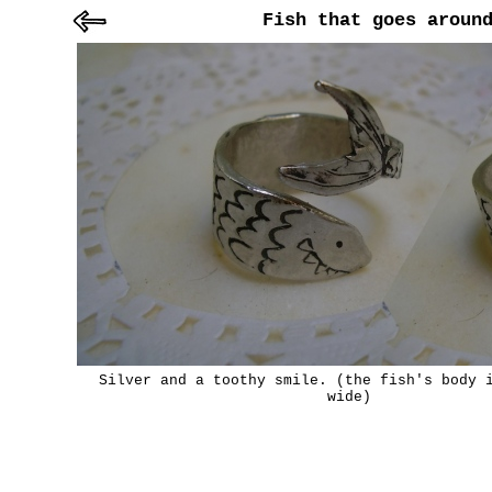
Fish that goes aroun
Silver and a toothy smile. (the fish's body 
wide)