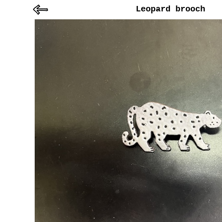
Leopard brooch