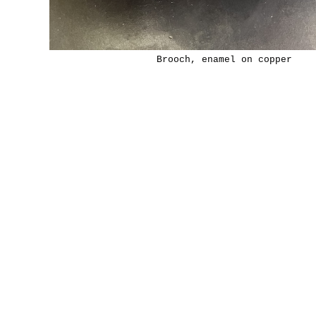
Brooch, enamel on copper